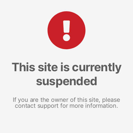
This site is currently
suspended
If you are the owner of this site, please
contact support for more information.