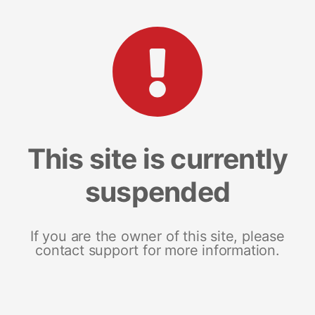
This site is currently
suspended
If you are the owner of this site, please
contact support for more information.