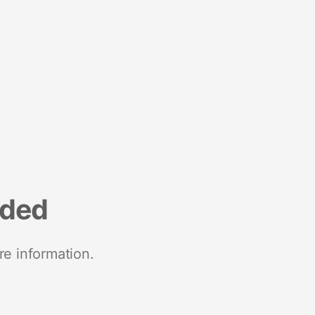
nded
re information.