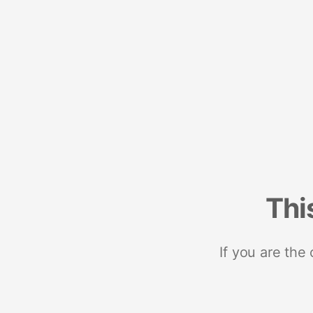
Thi
If you are the