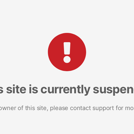
s site is currently suspe
 owner of this site, please contact support for mo