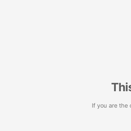
Thi
If you are the