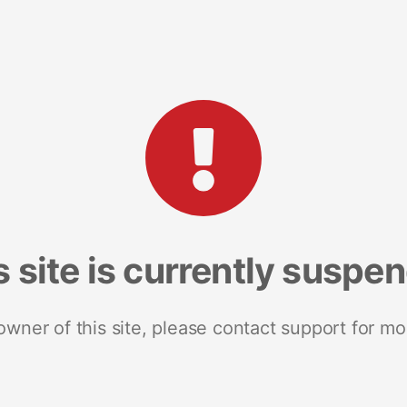
s site is currently suspe
 owner of this site, please contact support for mo