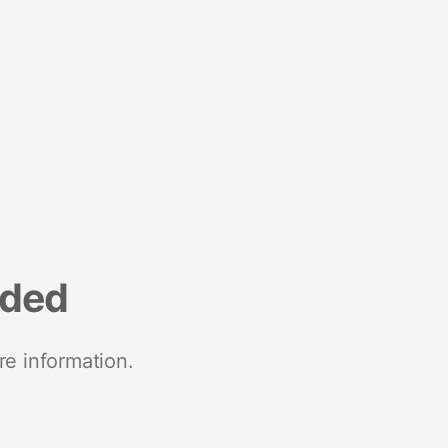
nded
re information.