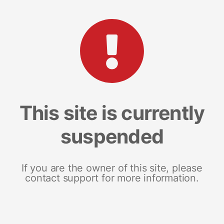
This site is currently
suspended
If you are the owner of this site, please
contact support for more information.