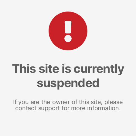
This site is currently
suspended
If you are the owner of this site, please
contact support for more information.