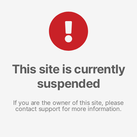
This site is currently
suspended
If you are the owner of this site, please
contact support for more information.