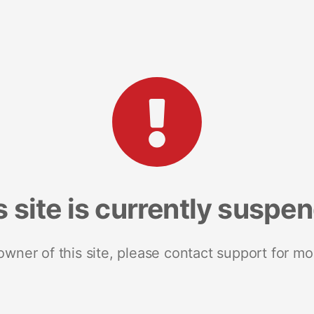
s site is currently suspe
 owner of this site, please contact support for mo