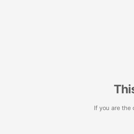
Thi
If you are the