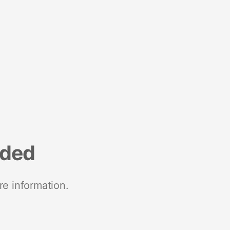
nded
re information.