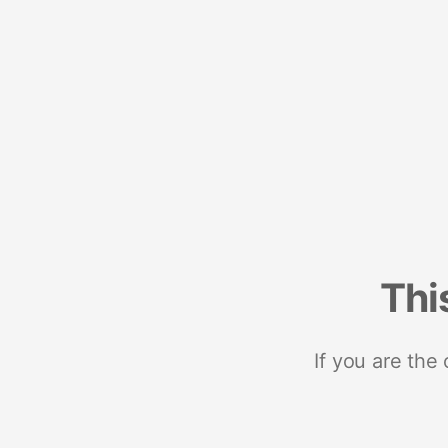
Thi
If you are the