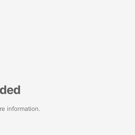
nded
re information.