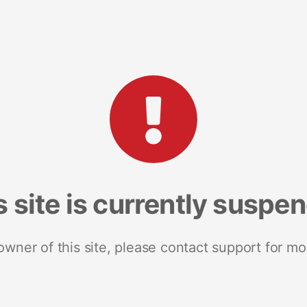
s site is currently suspe
 owner of this site, please contact support for mo