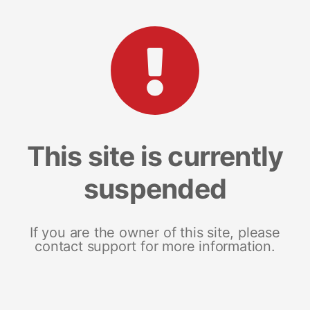
This site is currently
suspended
If you are the owner of this site, please
contact support for more information.