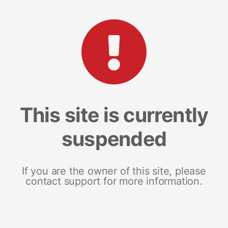
This site is currently
suspended
If you are the owner of this site, please
contact support for more information.