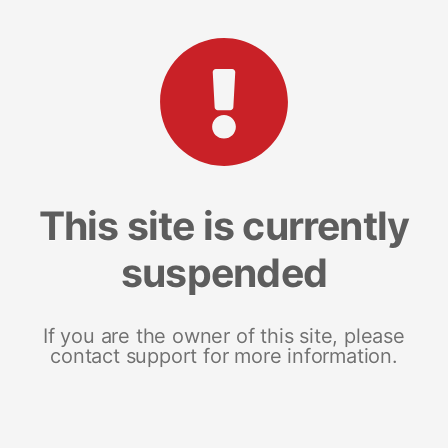
This site is currently
suspended
If you are the owner of this site, please
contact support for more information.