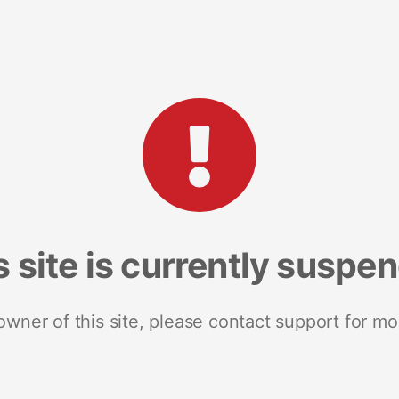
s site is currently suspe
 owner of this site, please contact support for mo