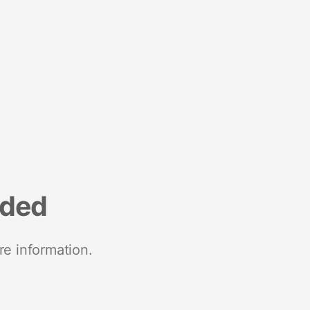
nded
re information.