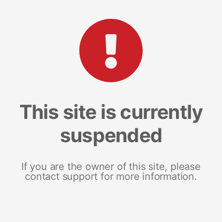
This site is currently
suspended
If you are the owner of this site, please
contact support for more information.