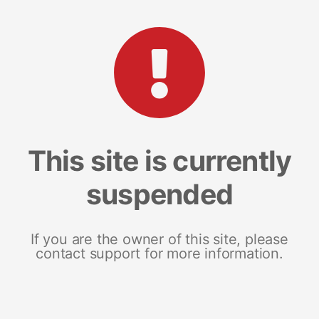
This site is currently
suspended
If you are the owner of this site, please
contact support for more information.