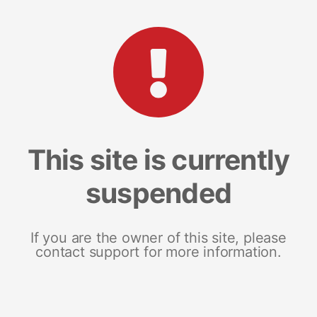
This site is currently
suspended
If you are the owner of this site, please
contact support for more information.