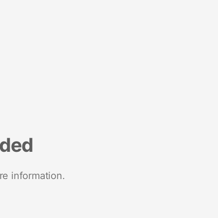
nded
re information.