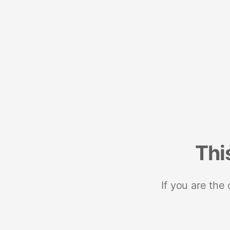
Thi
If you are the