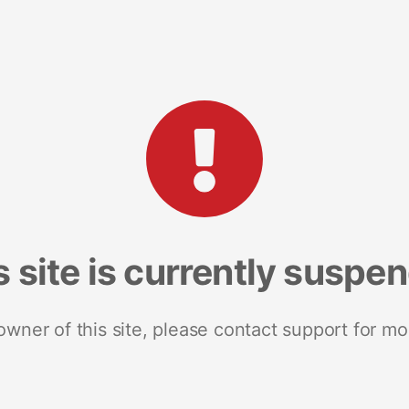
s site is currently suspe
 owner of this site, please contact support for mo