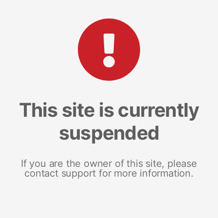
This site is currently
suspended
If you are the owner of this site, please
contact support for more information.