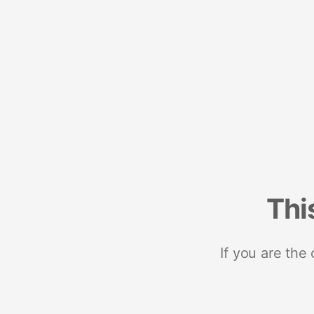
Thi
If you are the