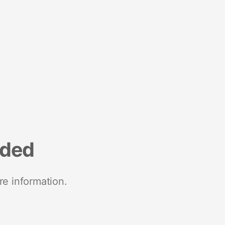
nded
re information.