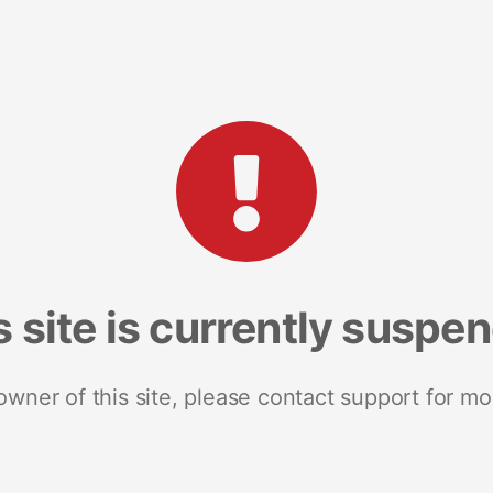
s site is currently suspe
 owner of this site, please contact support for mo