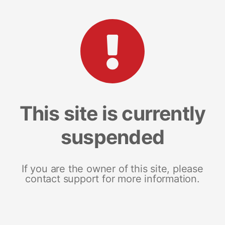
This site is currently
suspended
If you are the owner of this site, please
contact support for more information.