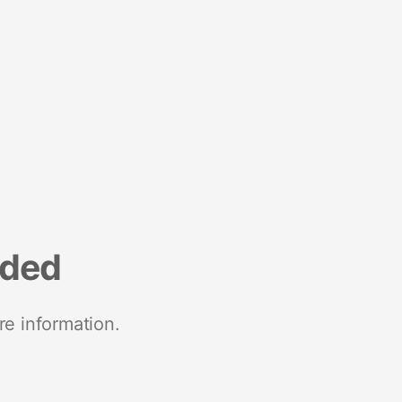
nded
re information.