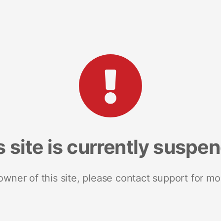
s site is currently suspe
 owner of this site, please contact support for mo