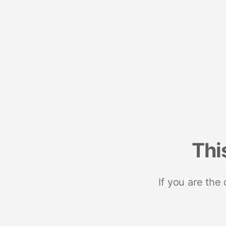
Thi
If you are the