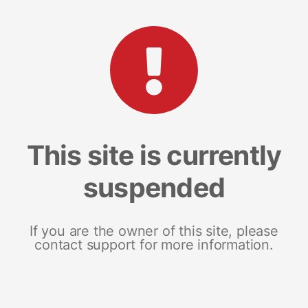
This site is currently
suspended
If you are the owner of this site, please
contact support for more information.