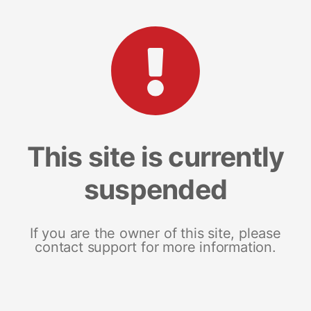
This site is currently
suspended
If you are the owner of this site, please
contact support for more information.