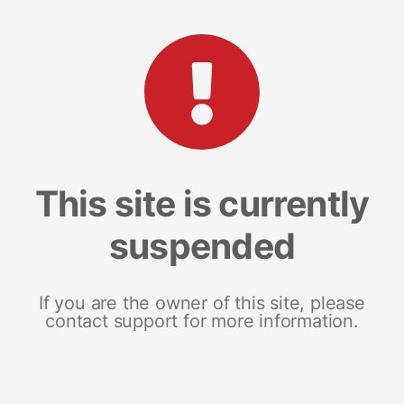
This site is currently
suspended
If you are the owner of this site, please
contact support for more information.