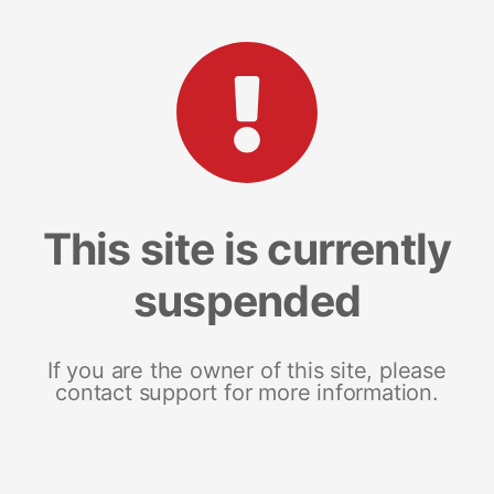
This site is currently
suspended
If you are the owner of this site, please
contact support for more information.