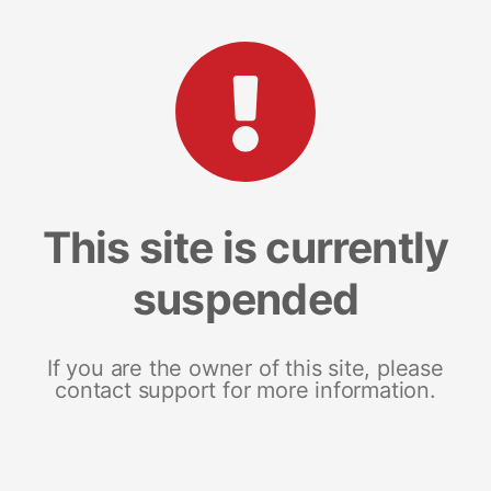
This site is currently
suspended
If you are the owner of this site, please
contact support for more information.