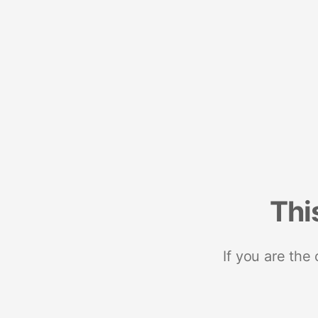
Thi
If you are the