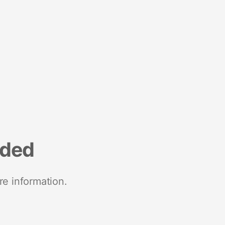
nded
re information.