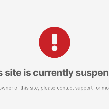
s site is currently suspe
 owner of this site, please contact support for mo