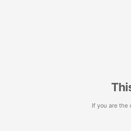
Thi
If you are the