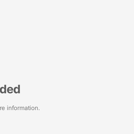
nded
re information.