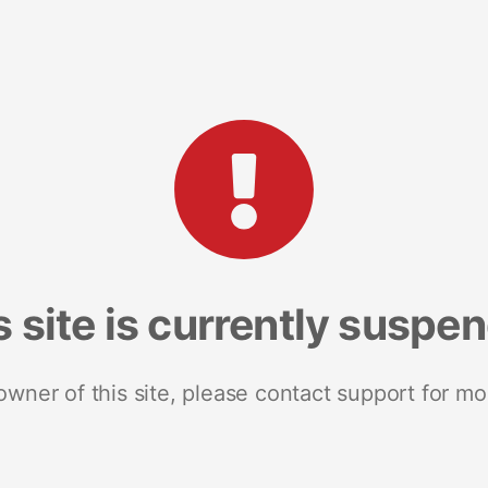
s site is currently suspe
 owner of this site, please contact support for mo