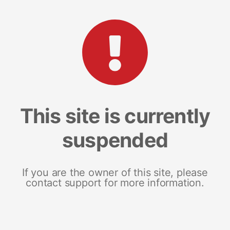
This site is currently
suspended
If you are the owner of this site, please
contact support for more information.