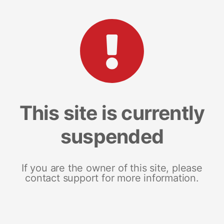
This site is currently
suspended
If you are the owner of this site, please
contact support for more information.