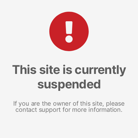
This site is currently
suspended
If you are the owner of this site, please
contact support for more information.