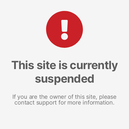
This site is currently
suspended
If you are the owner of this site, please
contact support for more information.