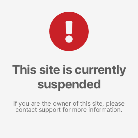
This site is currently
suspended
If you are the owner of this site, please
contact support for more information.