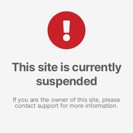
This site is currently
suspended
If you are the owner of this site, please
contact support for more information.