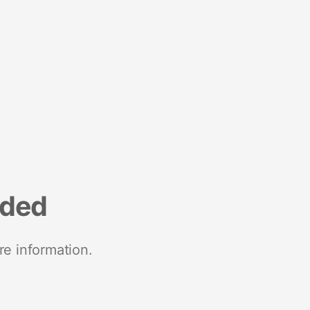
nded
re information.