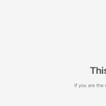
Thi
If you are the