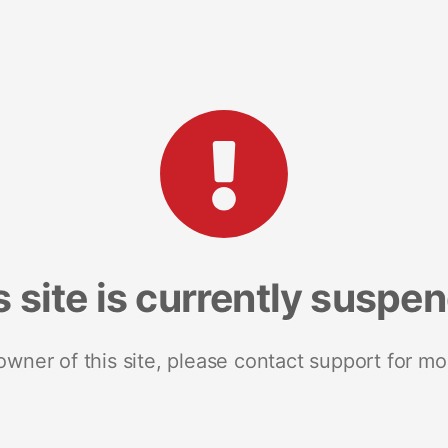
s site is currently suspe
 owner of this site, please contact support for mo