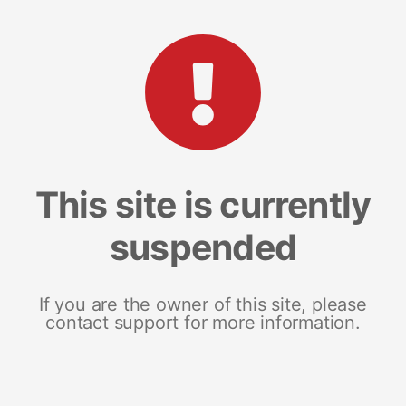
This site is currently
suspended
If you are the owner of this site, please
contact support for more information.