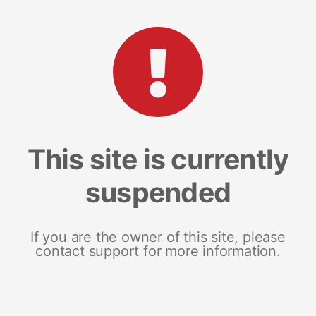
This site is currently
suspended
If you are the owner of this site, please
contact support for more information.