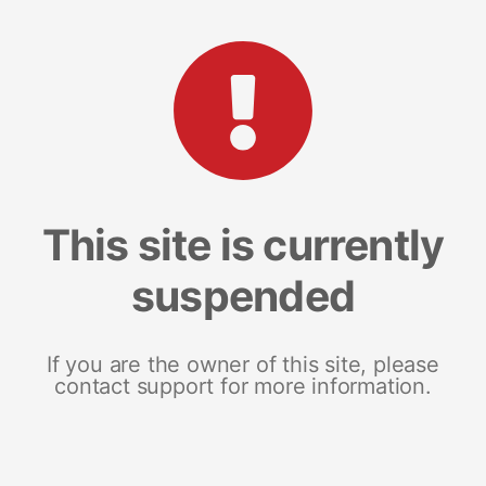
This site is currently
suspended
If you are the owner of this site, please
contact support for more information.