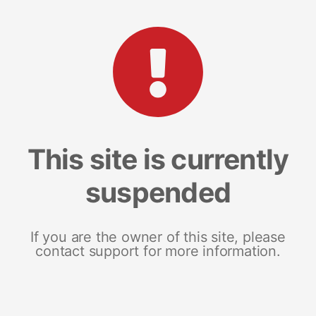
This site is currently
suspended
If you are the owner of this site, please
contact support for more information.