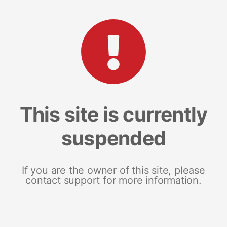
This site is currently
suspended
If you are the owner of this site, please
contact support for more information.