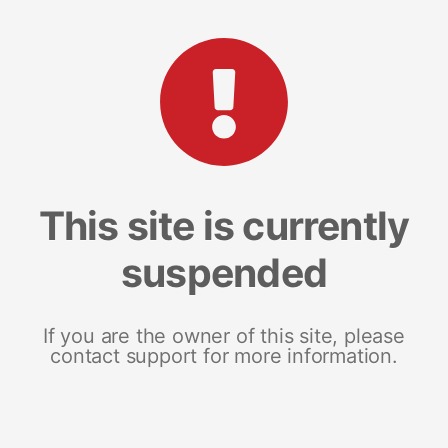
This site is currently
suspended
If you are the owner of this site, please
contact support for more information.