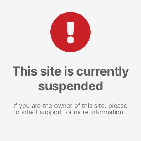
This site is currently
suspended
If you are the owner of this site, please
contact support for more information.