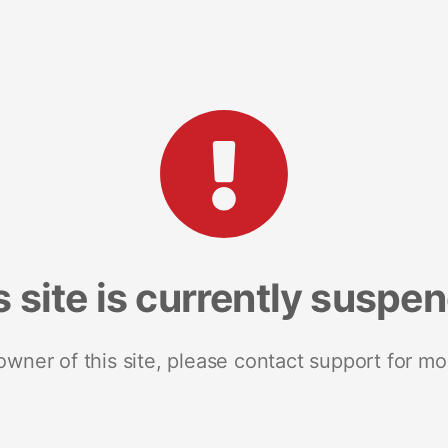
s site is currently suspe
 owner of this site, please contact support for mo