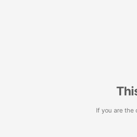
Thi
If you are the