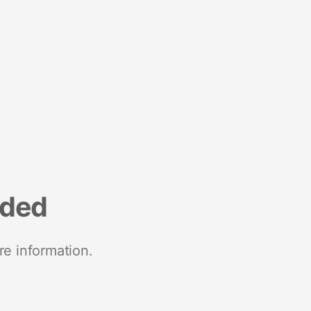
nded
re information.