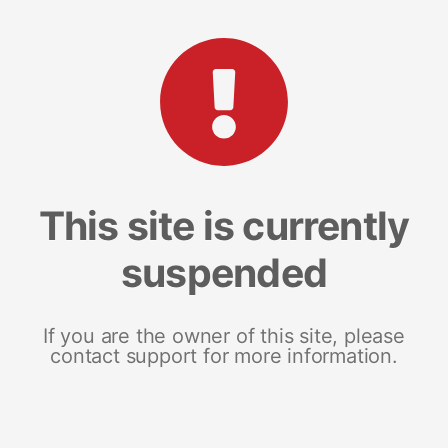
This site is currently
suspended
If you are the owner of this site, please
contact support for more information.