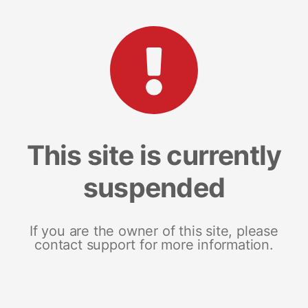
This site is currently
suspended
If you are the owner of this site, please
contact support for more information.