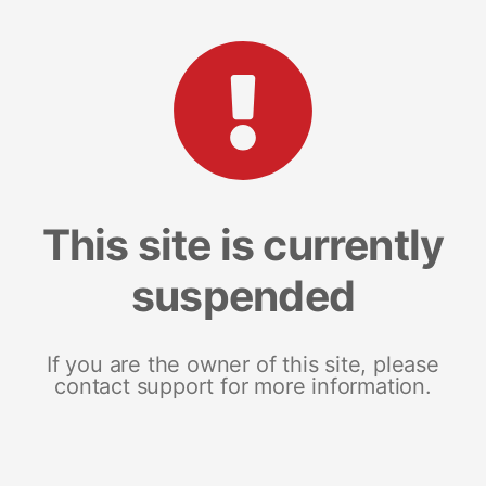
This site is currently
suspended
If you are the owner of this site, please
contact support for more information.