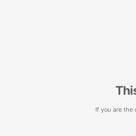
Thi
If you are the