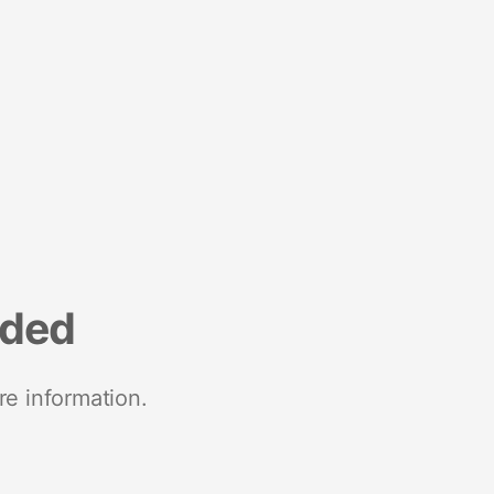
nded
re information.