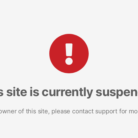
s site is currently suspe
 owner of this site, please contact support for mo