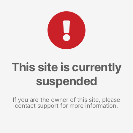
This site is currently
suspended
If you are the owner of this site, please
contact support for more information.