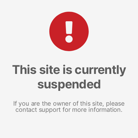
This site is currently
suspended
If you are the owner of this site, please
contact support for more information.