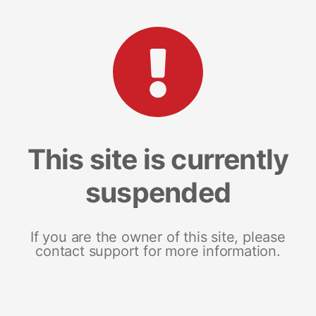
This site is currently
suspended
If you are the owner of this site, please
contact support for more information.